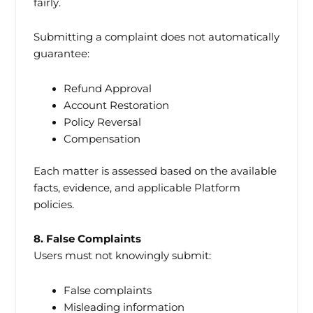
fairly.
Submitting a complaint does not automatically
guarantee:
Refund Approval
Account Restoration
Policy Reversal
Compensation
Each matter is assessed based on the available
facts, evidence, and applicable Platform
policies.
8. False Complaints
Users must not knowingly submit:
False complaints
Misleading information