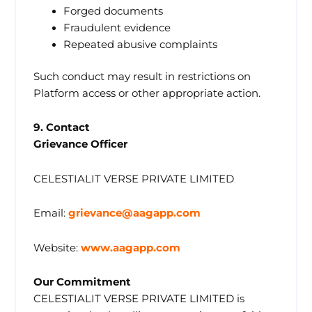
Forged documents
Fraudulent evidence
Repeated abusive complaints
Such conduct may result in restrictions on
Platform access or other appropriate action.
9. Contact
Grievance Officer
CELESTIALIT VERSE PRIVATE LIMITED
Email:
grievance@aagapp.com
Website:
www.aagapp.com
Our Commitment
CELESTIALIT VERSE PRIVATE LIMITED is