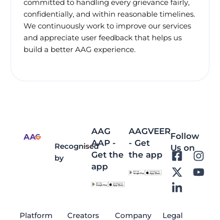
committed to handling every grievance fairly,
confidentially, and within reasonable timelines.
We continuously work to improve our services
and appreciate user feedback that helps us
build a better AAG experience.
AAG
AAGVEER
Follow
AAP -
- Get
Recognised
Us on
Get the
the app
F
X
L
I
Y
by
app
a
-
i
n
o
c
t
n
s
u
e
w
k
t
t
b
i
e
a
u
o
t
d
g
b
Platform
Creators
Company
Legal