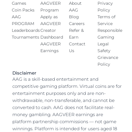
o
t
i
r
e
Games
AAGVEER
About
Privacy
k
e
n
a
Coin Packs
Program
AAG
Policy
-
r
-
m
AAG
Apply as
Blog
Terms of
s
i
PROGRAM
AAGVEER
Careers
Service
q
n
Leaderboards
Creator
Refer &
Responsible
u
Tournaments
Dashboard
Earn
Gaming
a
AAGVEER
Contact
Legal
r
Earnings
Us
Safety
e
Grievance
Policy
Disclaimer
AAG is a skill-based entertainment and
competitive gaming platform. Virtual coins are for
entertainment purposes only and are non-
withdrawable, non-transferable, and cannot be
converted to cash. AAG does not facilitate real-
money gambling. AAGVEER earnings are
platform partnership commissions — not game
winnings. Platform is intended for users aged 18