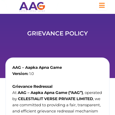
GRIEVANCE POLICY
AAG – Aapka Apna Game
Version:
1.0
Grievance Redressal
At
AAG – Aapka Apna Game (“AAG”)
, operated
by
CELESTIALIT VERSE PRIVATE LIMITED
, we
are committed to providing a fair, transparent,
and efficient grievance redressal mechanism