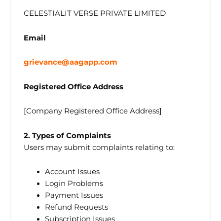
CELESTIALIT VERSE PRIVATE LIMITED
Email
grievance@aagapp.com
Registered Office Address
[Company Registered Office Address]
2. Types of Complaints
Users may submit complaints relating to:
Account Issues
Login Problems
Payment Issues
Refund Requests
Subscription Issues