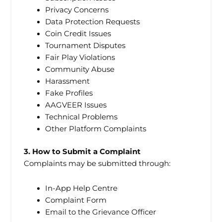
Privacy Concerns
Data Protection Requests
Coin Credit Issues
Tournament Disputes
Fair Play Violations
Community Abuse
Harassment
Fake Profiles
AAGVEER Issues
Technical Problems
Other Platform Complaints
3. How to Submit a Complaint
Complaints may be submitted through:
In-App Help Centre
Complaint Form
Email to the Grievance Officer