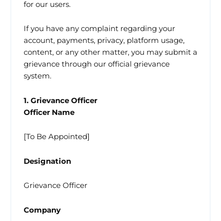
for our users.
If you have any complaint regarding your
account, payments, privacy, platform usage,
content, or any other matter, you may submit a
grievance through our official grievance
system.
1. Grievance Officer
Officer Name
[To Be Appointed]
Designation
Grievance Officer
Company