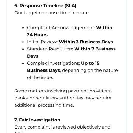
6. Response Timeline (SLA)
Our target response timelines are:
Complaint Acknowledgement:
Within
24 Hours
Initial Review:
Within 3 Business Days
Standard Resolution:
Within 7 Business
Days
Complex Investigations:
Up to 15
Business Days
, depending on the nature
of the issue.
Some matters involving payment providers,
banks, or regulatory authorities may require
additional processing time.
7. Fair Investigation
Every complaint is reviewed objectively and