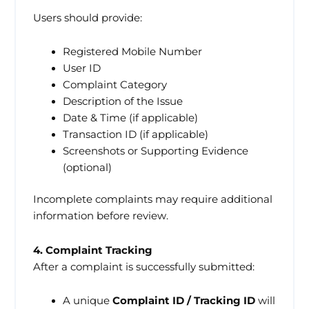
Users should provide:
Registered Mobile Number
User ID
Complaint Category
Description of the Issue
Date & Time (if applicable)
Transaction ID (if applicable)
Screenshots or Supporting Evidence
(optional)
Incomplete complaints may require additional
information before review.
4. Complaint Tracking
After a complaint is successfully submitted:
A unique
Complaint ID / Tracking ID
will