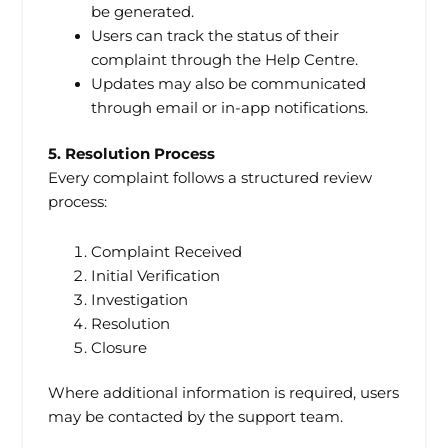
be generated.
Users can track the status of their
complaint through the Help Centre.
Updates may also be communicated
through email or in-app notifications.
5. Resolution Process
Every complaint follows a structured review
process:
Complaint Received
Initial Verification
Investigation
Resolution
Closure
Where additional information is required, users
may be contacted by the support team.