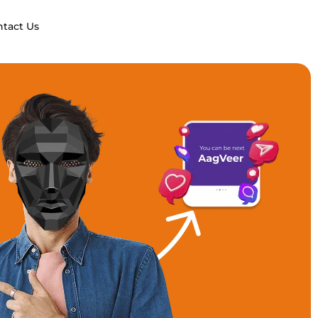
ntact Us