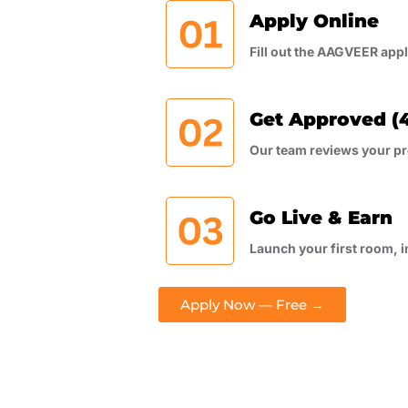
Apply Online
Fill out the AAGVEER app
Get Approved (4
Our team reviews your pr
Go Live & Earn
Launch your first room, i
Apply Now — Free →