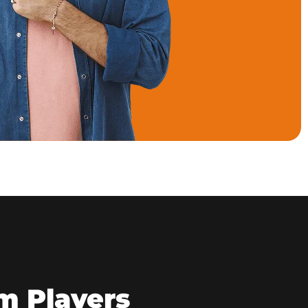
m Players