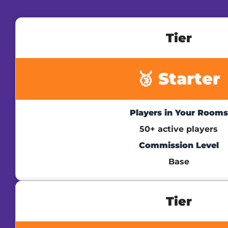
Tier
🥉 Starter
Players in Your Rooms
50+ active players
Commission Level
Base
Tier