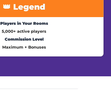
👑 Legend
Players in Your Rooms
5,000+ active players
Commission Level
Maximum + Bonuses