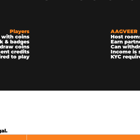
Players
AAGVEER
 with coins
Host room
k & badges
Earn partn
draw coins
Can withd
ent credits
Income is 
red to play
KYC requir
al.