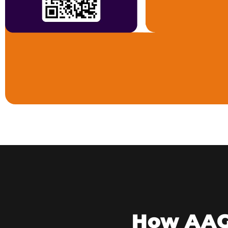
How AAGV