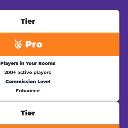
Tier
🥈 Pro
Players in Your Rooms
200+ active players
Commission Level
Enhanced
Tier