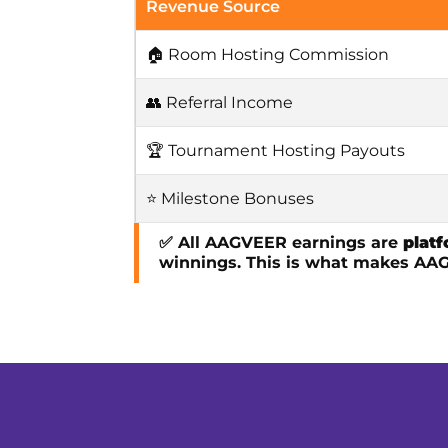
Revenue Source
🏠 Room Hosting Commission
👥 Referral Income
🏆 Tournament Hosting Payouts
⭐ Milestone Bonuses
✅ All AAGVEER earnings are
plat
winnings. This is what makes AA