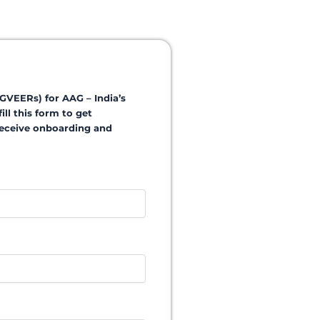
GVEERs) for AAG – India’s
ll this form to get
 receive onboarding and