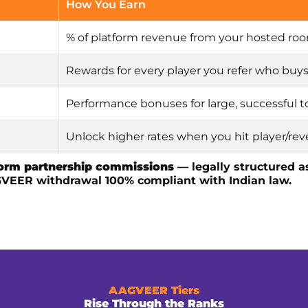
How You Earn
% of platform revenue from your hosted ro
Rewards for every player you refer who buy
Performance bonuses for large, successful
Unlock higher rates when you hit player/re
form partnership commissions
— legally structured 
GVEER withdrawal 100% compliant with Indian law.
AAGVEER Tiers
Rise Through the Ranks