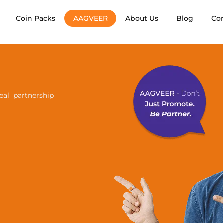
Coin Packs
AAGVEER
About Us
Blog
Co
al partnership