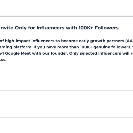
nvite Only for Influencers with 100K+ Followers
p of high-impact influencers to become early growth partners (AA
aming platform. If you have more than 100K+ genuine followers, fi
on-1 Google Meet with our founder. Only selected influencers will
es.