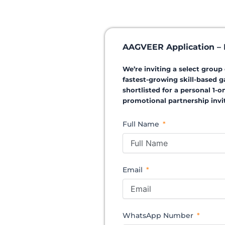
AAGVEER Application – I
We’re inviting a select grou
fastest-growing skill-based g
shortlisted for a personal 1-
promotional partnership invit
Full Name
Email
WhatsApp Number