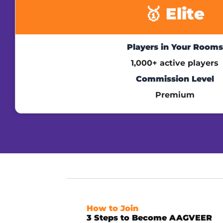
🥇 Elite
Players in Your Rooms
1,000+ active players
Commission Level
Premium
How to Join
3 Steps to Become AAGVEER