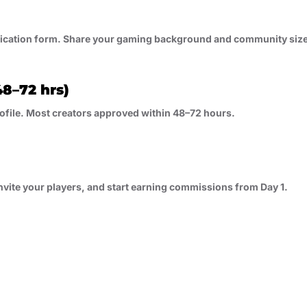
lication form. Share your gaming background and community siz
8–72 hrs)
ofile. Most creators approved within 48–72 hours.
nvite your players, and start earning commissions from Day 1.