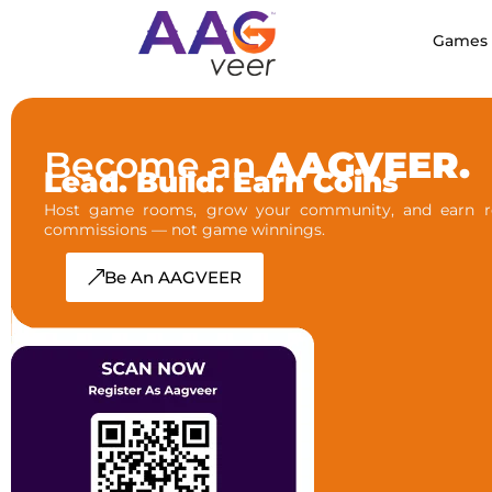
Games
Become an
AAGVEER.
Lead. Build. Earn Coins
Host game rooms, grow your community, and earn re
commissions — not game winnings.
Be An AAGVEER