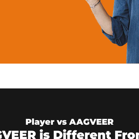
Player vs AAGVEER
EER is Different Fro