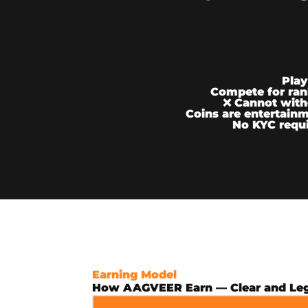
Play
Compete for ran
❌ Cannot with
Coins are entertainm
No KYC requi
Earning Model
How AAGVEER Earn — Clear and Leg