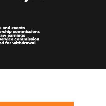
s and events
ership commissions
raw earnings
service commission
ed for withdrawal