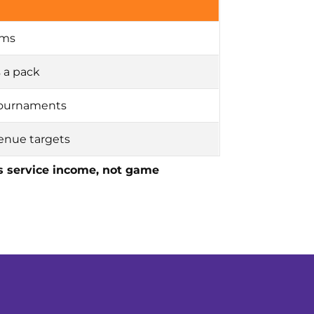
oms
s a pack
 tournaments
venue targets
as service income, not game